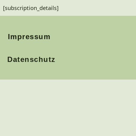
[subscription_details]
Impressum
Datenschutz